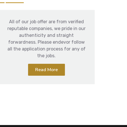
All of our job offer are from verified
reputable companies, we pride in our
authenticity and straight
forwardness. Please endevor follow
all the application process for any of
the jobs.
Read More