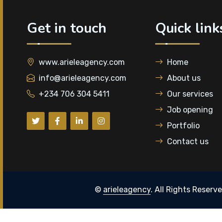
Get in touch
Quick link
www.arieleagency.com
Home
info@arieleagency.com
About us
+234 706 304 5411
Our services
Job opening
Portfolio
Contact us
©
arieleagency
. All Rights Reserv