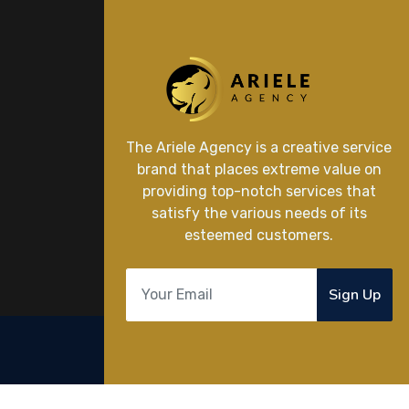
The Ariele Agency is a creative service
brand that places extreme value on
providing top-notch services that
satisfy the various needs of its
esteemed customers.
Sign Up