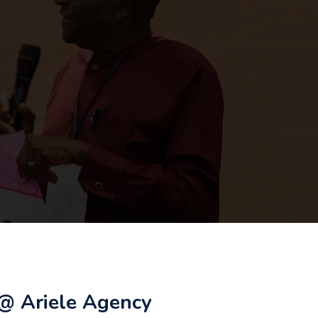
@ Ariele Agency