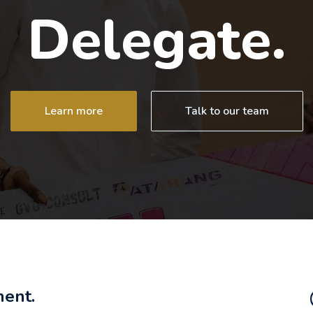
Delegate.
Learn more
Talk to our team
ment.