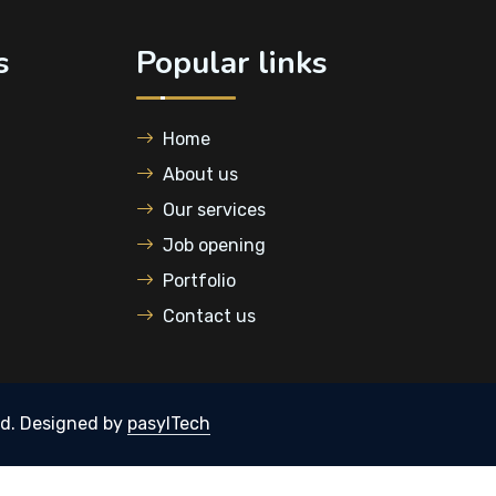
s
Popular links
Home
About us
Our services
Job opening
Portfolio
Contact us
ed.
Designed by
pasylTech