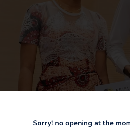
Sorry! no opening at the mo