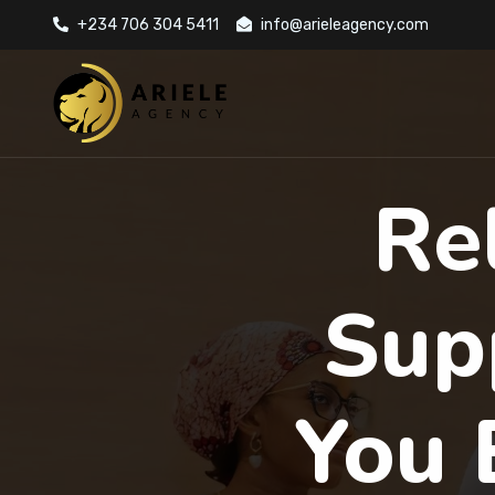
+234 706 304 5411
info@arieleagency.com
Re
Sup
You 
Previous