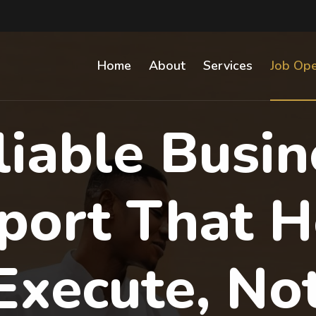
Home
About
Services
Job Op
liable Busin
port That H
Execute, Not