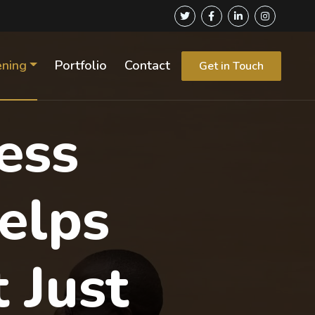
ening
Portfolio
Contact
Get in Touch
ess
elps
 Just
Next